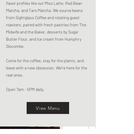
flavor profiles like our Miso Latte, Red Bean
Matcha, and Taro Matcha. We source beans
from Sightglass Coffee and rotating guest
roasters, paired with fresh pastries from The
Midwife and the Baker, desserts by Sugar
Butter Flour, and ice cream from Humphry
Slocombe.
Come for the coffee, stay for the plants, and
leave with a new obsession. We’re here for the
real ones.
Open 7am - 5PM daily.
View Menu