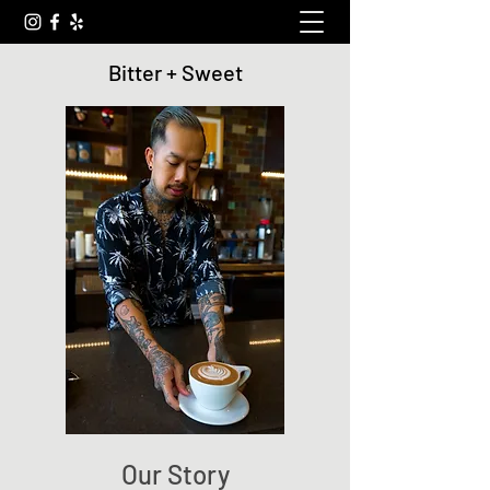
Bitter + Sweet
Our Story