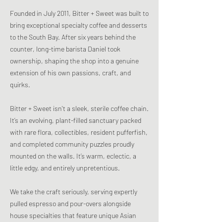
Founded in July 2011, Bitter + Sweet was built to
bring exceptional specialty coffee and desserts
to the South Bay. After six years behind the
counter, long-time barista Daniel took
ownership, shaping the shop into a genuine
extension of his own passions, craft, and
quirks.
Bitter + Sweet isn't a sleek, sterile coffee chain.
It’s an evolving, plant-filled sanctuary packed
with rare flora, collectibles, resident pufferfish,
and completed community puzzles proudly
mounted on the walls. It’s warm, eclectic, a
little edgy, and entirely unpretentious.
We take the craft seriously, serving expertly
pulled espresso and pour-overs alongside
house specialties that feature unique Asian